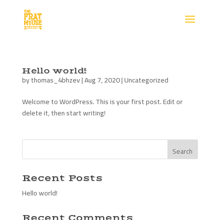
Hello world!
by
thomas_4bhzev
|
Aug 7, 2020
|
Uncategorized
Welcome to WordPress. This is your first post. Edit or
delete it, then start writing!
Recent Posts
Hello world!
Recent Comments