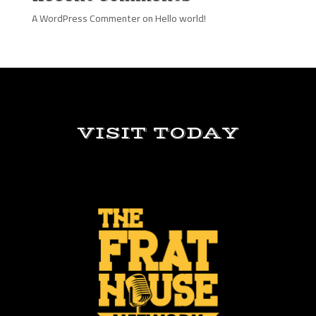
A WordPress Commenter
on
Hello world!
VISIT TODAY