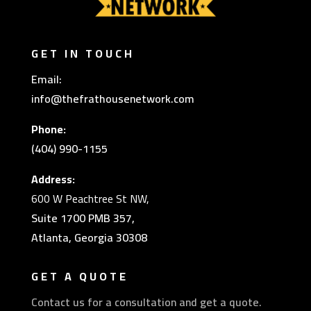
GET IN TOUCH
Email:
info@thefrathousenetwork.com
Phone:
(404) 990-1155
Address:
600 W Peachtree St NW,
Suite 1700 PMB 357,
Atlanta, Georgia 30308
GET A QUOTE
Contact us for a consultation and get a quote.