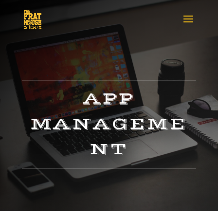
APP
MANAGEME
NT