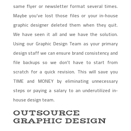
same flyer or newsletter format several times.
Maybe you’ve lost those files or your in-house
graphic designer deleted them when they quit.
We have seen it all and we have the solution.
Using our Graphic Design Team as your primary
design staff we can ensure brand consistency and
file backups so we don’t have to start from
scratch for a quick revision. This will save you
TIME and MONEY by eliminating unnecessary
steps or paying a salary to an underutilized in-
house design team.
OUTSOURCE
GRAPHIC DESIGN