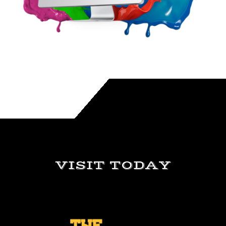
VISIT TODAY