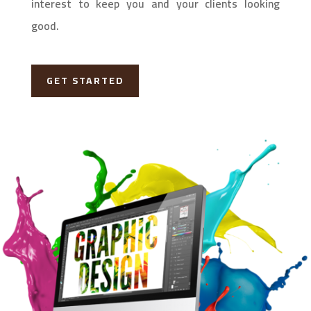
interest to keep you and your clients looking
good.
GET STARTED