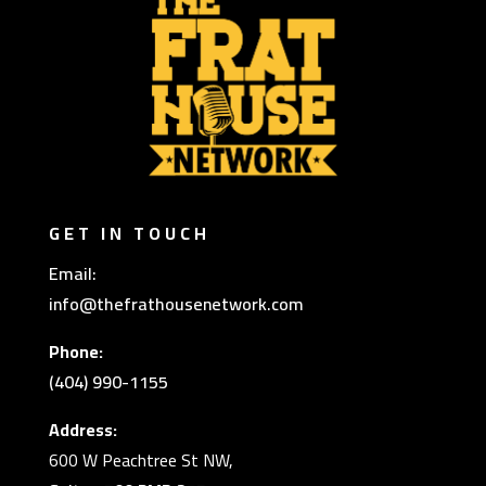
GET IN TOUCH
Email:
info@thefrathousenetwork.com
Phone:
(404) 990-1155
Address:
600 W Peachtree St NW,