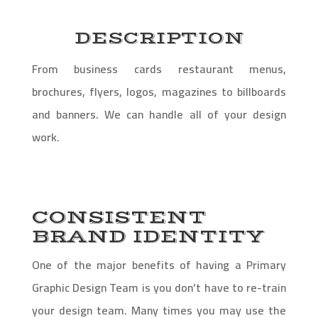
DESCRIPTION
From business cards restaurant menus,
brochures, flyers, logos, magazines to billboards
and banners. We can handle all of your design
work.
CONSISTENT
BRAND IDENTITY
One of the major benefits of having a Primary
Graphic Design Team is you don’t have to re-train
your design team. Many times you may use the