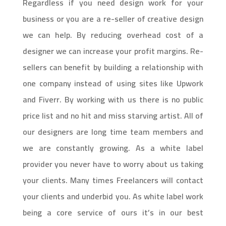
Regardless if you need design work for your
business or you are a re-seller of creative design
we can help. By reducing overhead cost of a
designer we can increase your profit margins. Re-
sellers can benefit by building a relationship with
one company instead of using sites like Upwork
and Fiverr. By working with us there is no public
price list and no hit and miss starving artist. All of
our designers are long time team members and
we are constantly growing. As a white label
provider you never have to worry about us taking
your clients. Many times Freelancers will contact
your clients and underbid you. As white label work
being a core service of ours it’s in our best